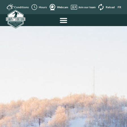
Conditions
Hours
Webcam
Join our team
Reload
FR