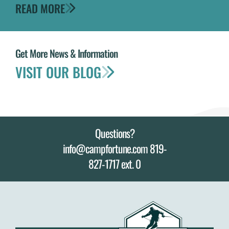
READ MORE
Get More News & Information
VISIT OUR BLOG
Questions?
info@campfortune.com 819-
827-1717 ext. 0