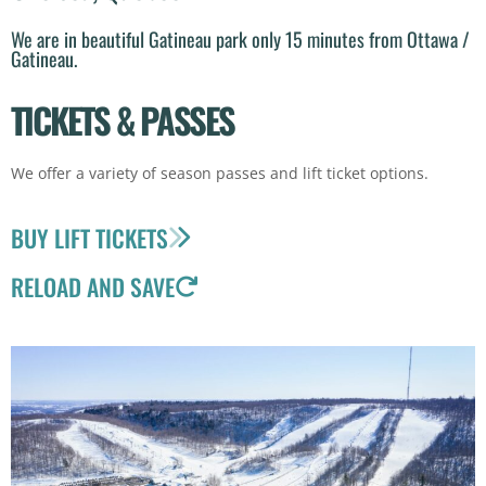
We are in beautiful Gatineau park only 15 minutes from Ottawa /
Gatineau.
TICKETS & PASSES
We offer a variety of season passes and lift ticket options.
BUY LIFT TICKETS
RELOAD AND SAVE