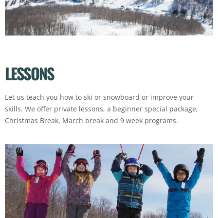
LESSONS
Let us teach you how to ski or snowboard or improve your
skills. We offer private lessons, a beginner special package,
Christmas Break, March break and 9 week programs.