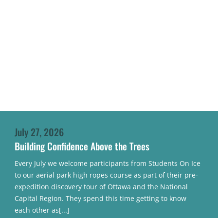
July 27, 2026
Building Confidence Above the Trees
Every July we welcome participants from Students On Ice
to our aerial park high ropes course as part of their pre-
expedition discovery tour of Ottawa and the National
Capital Region. They spend this time getting to know
each other as[...]