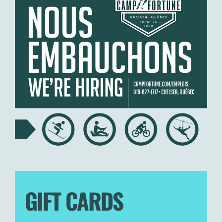
GIFT CARDS