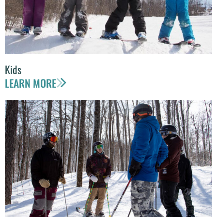
Kids
LEARN MORE