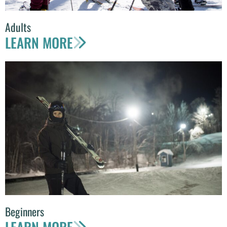
Adults
LEARN MORE
Beginners
LEARN MORE