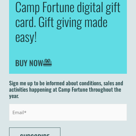
Camp Fortune digital gift
card. Gift giving made
easy!
BUY NOW
Sign me up to be informed about conditions, sales and
activities happening at Camp Fortune throughout the
year.
Email