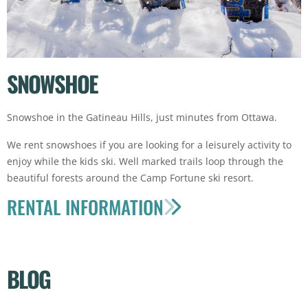
SNOWSHOE
Snowshoe in the Gatineau Hills, just minutes from Ottawa.
We rent snowshoes if you are looking for a leisurely activity to
enjoy while the kids ski. Well marked trails loop through the
beautiful forests around the Camp Fortune ski resort.
RENTAL INFORMATION
BLOG