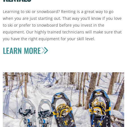
Learning to ski or snowboard? Renting is a great way to go
when you are just starting out. That way you’ll know if you love
to ski or prefer to snowboard before you invest in the
equipment. Our highly trained technicians will make sure that
you have the right equipment for your skill level.
LEARN MORE