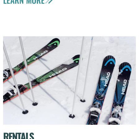
RENTALS