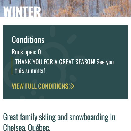
WINTER
Conditions
Runs open: 0
THANK YOU FOR A GREAT SEASON! See you
this summer!
VIEW FULL CONDITIONS
Great family skiing and snowboarding in
Chelsea, Québec.