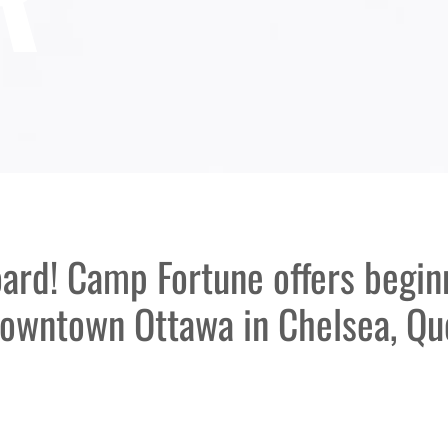
oard! Camp Fortune offers begi
downtown Ottawa in Chelsea, Qu