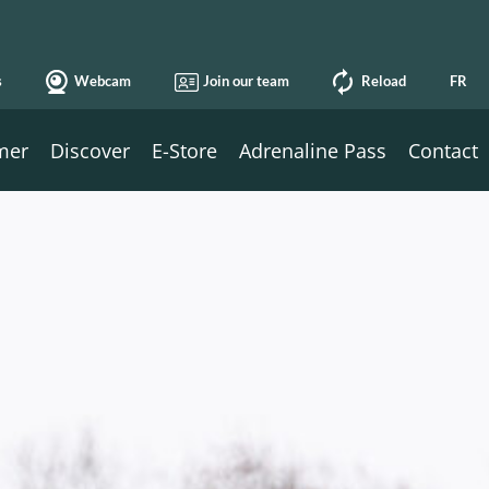
s
Webcam
Join our team
Reload
FR
mer
Discover
E-Store
Adrenaline Pass
Contact