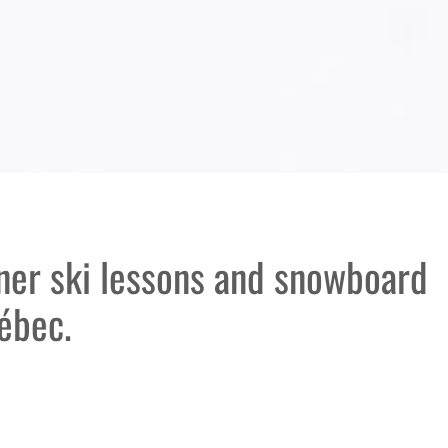
nner ski lessons and snowboard
ébec.