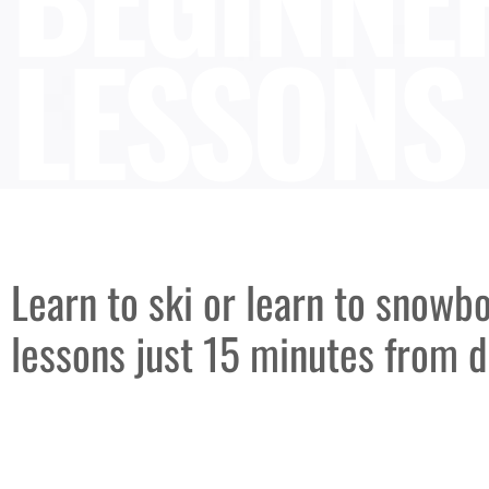
LESSONS
Learn to ski or learn to snowb
lessons just 15 minutes from 