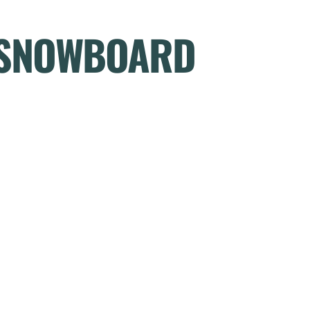
R SNOWBOARD