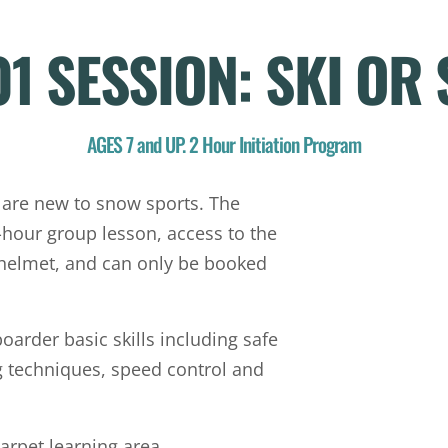
01 SESSION: SKI O
AGES 7 and UP. 2 Hour Initiation Program
 are new to snow sports. The
hour group lesson, access to the
 helmet, and can only be booked
oarder basic skills including safe
 techniques, speed control and
arpet learning area.