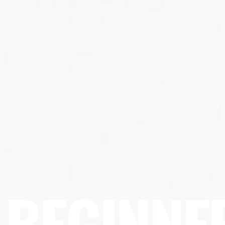
BEGINNE