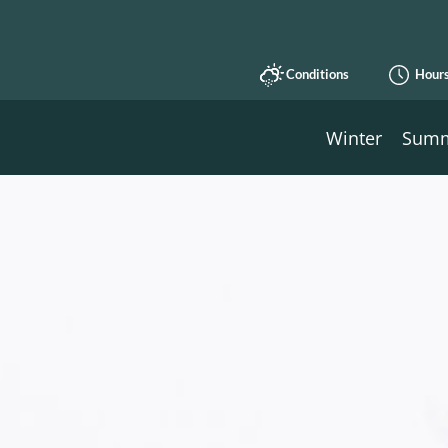
Conditions
Hour
Winter
Sum