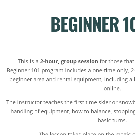
BEGINNER 1
This is a
2-hour, group session
for those that
Beginner 101 program includes a one-time only, 2-
beginner area and rental equipment, including a
online.
The instructor teaches the first time skier or snowb
handling of equipment, how to balance, stopping
basic turns.
The lesson takes place on the magic c