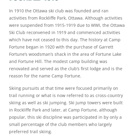
In 1910 the Ottawa ski club was founded and ran
activities from Rockliffe Park, Ottawa. Although activities
were suspended from 1915-1919 due to WWI, the Ottawa
Ski Club reconvened in 1919 and commenced activities
which have not ceased to this day. The history at Camp
Fortune began in 1920 with the purchase of Garrett
Fortune’s woodsman’s shack in the area of Fortune Lake
and Fortune Hill. The modest camp building was
renovated and served as the club’s first lodge and is the
reason for the name Camp Fortune.
Skiing pursuits at that time were focused primarily on
trail running or what is now referred to as cross-country
skiing as well as ski jumping. Ski jump towers were built
in Rockliffe Park and later, at Camp Fortune, although
popular, this ski discipline was participated in by only a
small percentage of the club members who largely
preferred trail skiing.