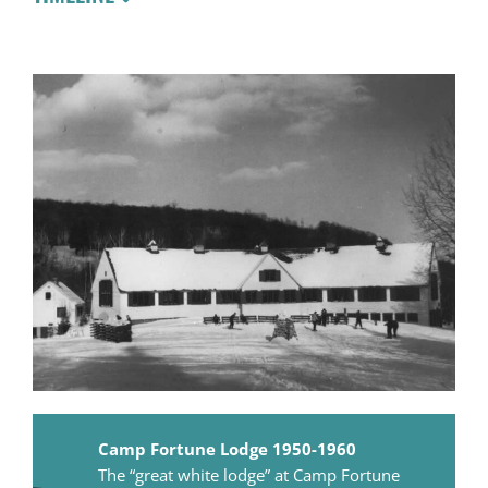
Camp Fortune Lodge 1950-1960
The “great white lodge” at Camp Fortune