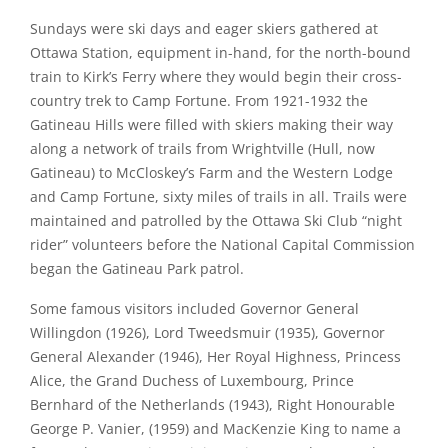
Sundays were ski days and eager skiers gathered at
Ottawa Station, equipment in-hand, for the north-bound
train to Kirk’s Ferry where they would begin their cross-
country trek to Camp Fortune. From 1921-1932 the
Gatineau Hills were filled with skiers making their way
along a network of trails from Wrightville (Hull, now
Gatineau) to McCloskey’s Farm and the Western Lodge
and Camp Fortune, sixty miles of trails in all. Trails were
maintained and patrolled by the Ottawa Ski Club “night
rider” volunteers before the National Capital Commission
began the Gatineau Park patrol.
Some famous visitors included Governor General
Willingdon (1926), Lord Tweedsmuir (1935), Governor
General Alexander (1946), Her Royal Highness, Princess
Alice, the Grand Duchess of Luxembourg, Prince
Bernhard of the Netherlands (1943), Right Honourable
George P. Vanier, (1959) and MacKenzie King to name a