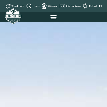
Conditions
Hours
Webcam
Join our team
Reload
FR