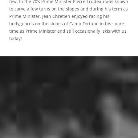
few. In the 70’s Prime Minister Pierre Trudeau was known
to carve a few turns on the slopes and during his term as
Prime Minister, Jean Chretien enjoyed racing his
bodyguards on the slopes of Camp Fortune in his spare
time as Prime Minister and still occasionally skis with us
today!