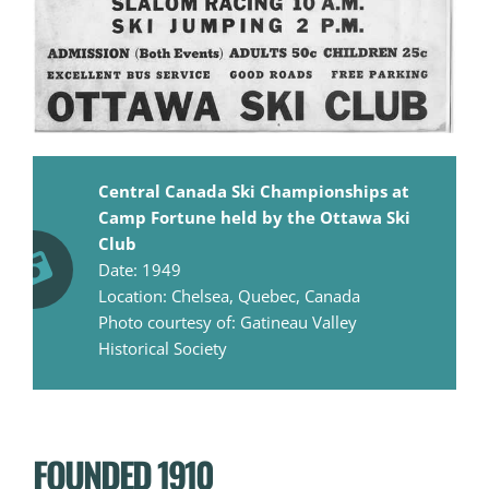
Central Canada Ski Championships at
Camp Fortune held by the Ottawa Ski
Club
Date: 1949
Location: Chelsea, Quebec, Canada
Photo courtesy of: Gatineau Valley
Historical Society
FOUNDED 1910