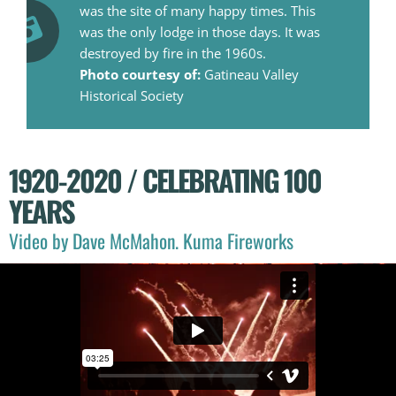
was the site of many happy times. This
was the only lodge in those days. It was
destroyed by fire in the 1960s.
Photo courtesy of:
Gatineau Valley
Historical Society
1920-2020 / CELEBRATING 100
YEARS
Video by Dave McMahon. Kuma Fireworks