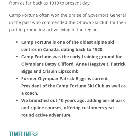
from as far back as 1910 to present day.
Camp Fortune often won the praise of Governors General
in the past who commended the Ottawa Ski Club for their
part in promoting active living in the region.
Camp Fortune is one of the oldest alpine ski
centres in Canada, dating back to 1920.
Camp Fortune was the early training ground for
Olympians Betsy Clifford, Anne Heggtveit, Patrick
Biggs and Crispin Lipscomb
Former Olympian Patrick Biggs is current
President of the Camp Fortune Ski Club as well as
a coach.
We branched out 10 years ago, adding aerial park
and zipline courses, offering customers year
round active adventure
TIMELINE