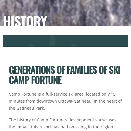
HISTORY
GENERATIONS OF FAMILIES OF SKI
CAMP FORTUNE
Camp Fortune is a full-service ski area, located only 15
minutes from downtown Ottawa-Gatineau, in the heart of
the Gatineau Park.
The history of Camp Fortune’s development showcases
the impact this resort has had on skiing in the region