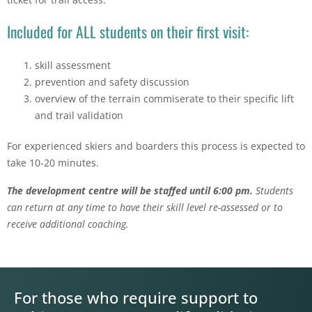
Included for ALL students on their first visit:
skill assessment
prevention and safety discussion
overview of the terrain commiserate to their specific lift
and trail validation
For experienced skiers and boarders this process is expected to
take 10-20 minutes.
The development centre will be staffed until 6:00 pm.
Students
can return at any time to have their skill level re-assessed or to
receive additional coaching.
For those who require support to