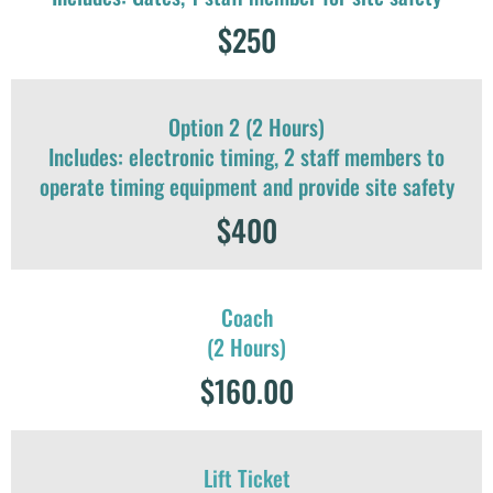
$250
Option 2 (2 Hours)
Includes: electronic timing, 2 staff members to
operate timing equipment and provide site safety
$400
Coach
(2 Hours)
$160.00
Lift Ticket