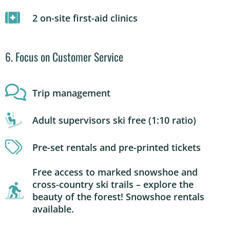
2 on-site first-aid clinics
6. Focus on Customer Service
Trip management
Adult supervisors ski free (1:10 ratio)
Pre-set rentals and pre-printed tickets
Free access to marked snowshoe and
cross-country ski trails – explore the
beauty of the forest! Snowshoe rentals
available.