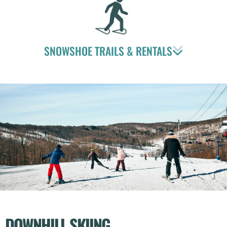
SNOWSHOE TRAILS & RENTALS
DOWNHILL SKIING