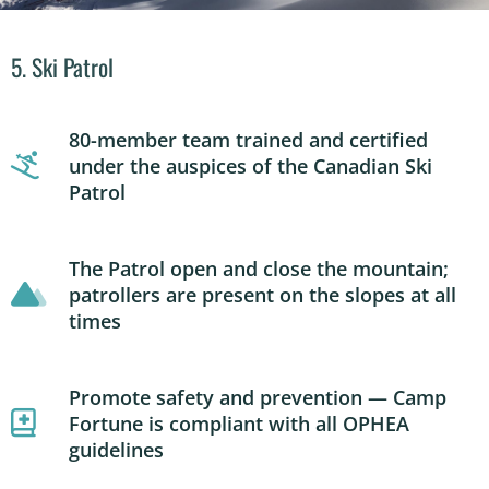
5. Ski Patrol
80-member team trained and certified
under the auspices of the Canadian Ski
Patrol
The Patrol open and close the mountain;
patrollers are present on the slopes at all
times
Promote safety and prevention — Camp
Fortune is compliant with all OPHEA
guidelines