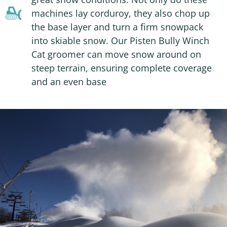
machines lay corduroy, they also chop up
the base layer and turn a firm snowpack
into skiable snow. Our Pisten Bully Winch
Cat groomer can move snow around on
steep terrain, ensuring complete coverage
and an even base