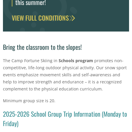
this summer!
VIEW FULL CONDITIONS
Bring the classroom to the slopes!
The Camp Fortune Skiing in
Schools program
promotes non-
competitive, life-long outdoor physical activity. Our snow sport
events emphasize movement skills and self-awareness and
help to improve strength and endurance – it is a recognized
complement to the physical education curriculum.
Minimum group size is 20.
2025-2026 School Group Trip Information (Monday to
Friday)