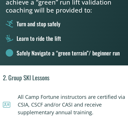
achieve a “green” run lift validation
coaching will be provided to:
Turn and stop safely
Learn to ride the lift
Safely Navigate a “green terrain”/ beginner run
2. Group SKI Lessons
All Camp Fortune instructors are certified via
CSIA, CSCF and/or CASI and receive
supplementary annual training.