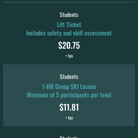
Students
Lift Ticket
Includes safety and skill assessment
$20.75
+ tax
Students
1-HR Group SKI Lesson
Minimum of 5 participants per level
$11.81
+ tax