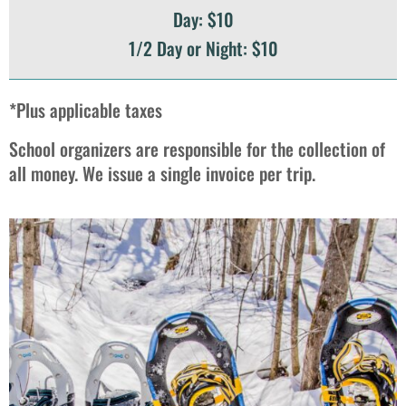
Day: $10
1/2 Day or Night: $10
*Plus applicable taxes
School organizers are responsible for the collection of
all money. We issue a single invoice per trip.