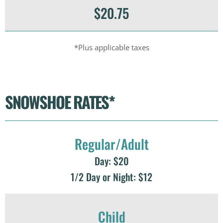
$20.75
*Plus applicable taxes
SNOWSHOE RATES*
Regular/Adult
Day: $20
1/2 Day or Night: $12
Child