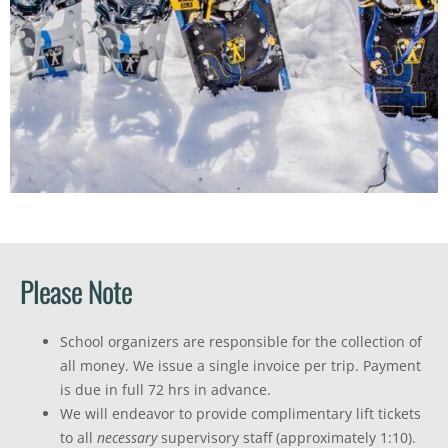
Please Note
School organizers are responsible for the collection of
all money. We issue a single invoice per trip. Payment
is due in full 72 hrs in advance.
We will endeavor to provide complimentary lift tickets
to all
necessary
supervisory staff (approximately 1:10).