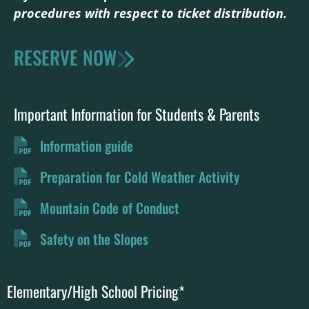
procedures with respect to ticket distribution
.
RESERVE NOW
Important Information for Students & Parents
Information guide
Preparation for Cold Weather Activity
Mountain Code of Conduct
Safety on the Slopes
Elementary/High School Pricing*