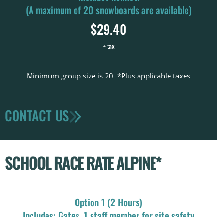
(A maximum of 20 snowboards are available)
$29.40
+ tax
Minimum group size is 20. *Plus applicable taxes
CONTACT US
SCHOOL RACE RATE ALPINE*
Option 1 (2 Hours)
Includes: Gates, 1 staff member for site safety