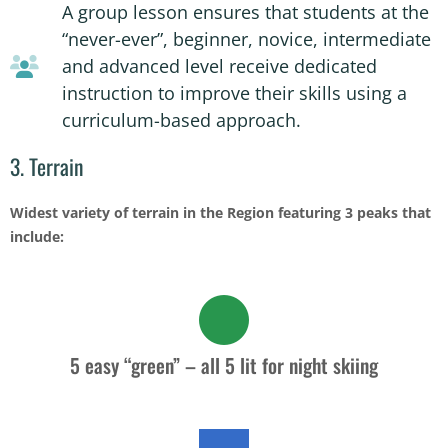
A group lesson ensures that students at the
“never-ever”, beginner, novice, intermediate
and advanced level receive dedicated
instruction to improve their skills using a
curriculum-based approach.
3. Terrain
Widest variety of terrain in the Region featuring 3 peaks that
include:
5 easy “green” – all 5 lit for night skiing