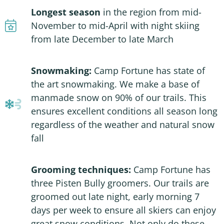
Longest season
in the region from mid-
November to mid-April with night skiing
from late December to late March
Snowmaking:
Camp Fortune has state of
the art snowmaking. We make a base of
manmade snow on 90% of our trails. This
ensures excellent conditions all season long
regardless of the weather and natural snow
fall
Grooming techniques:
Camp Fortune has
three Pisten Bully groomers. Our trails are
groomed out late night, early morning 7
days per week to ensure all skiers can enjoy
great snow conditions. Not only do these