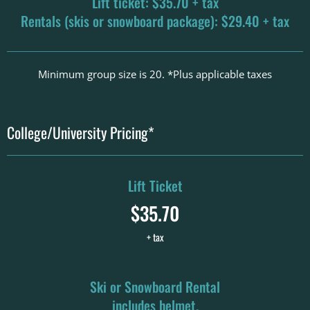
Lift ticket: $35.70 + tax
Rentals (skis or snowboard package): $29.40 + tax
Minimum group size is 20. *Plus applicable taxes
College/University Pricing*
Lift Ticket
$35.70
+ tax
Ski or Snowboard Rental
includes helmet.