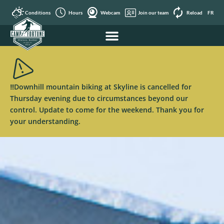
Conditions
Hours
Webcam
Join our team
Reload
FR
‼️Downhill mountain biking at Skyline is cancelled for
Thursday evening due to circumstances beyond our
control. Update to come for the weekend. Thank you for
your understanding.