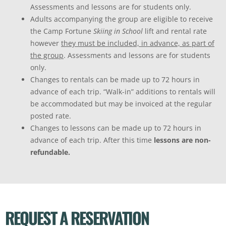
Assessments and lessons are for students only.
Adults accompanying the group are eligible to receive
the Camp Fortune
Skiing in School
lift and rental rate
however
they must be included, in advance, as part of
the group
. Assessments and lessons are for students
only.
Changes to rentals can be made up to 72 hours in
advance of each trip. “Walk-in” additions to rentals will
be accommodated but may be invoiced at the regular
posted rate.
Changes to lessons can be made up to 72 hours in
advance of each trip. After this time
lessons are non-
refundable.
REQUEST A RESERVATION