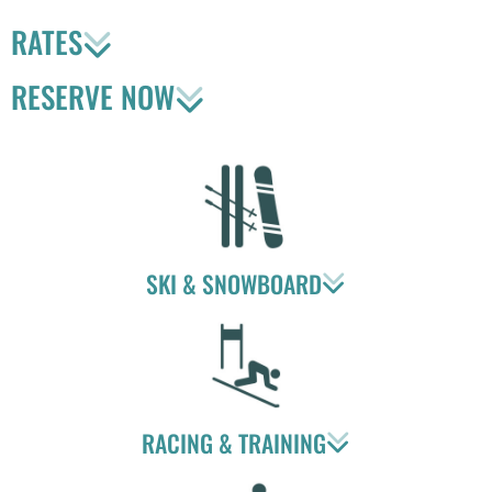
RATES
RESERVE NOW
SKI & SNOWBOARD
RACING & TRAINING