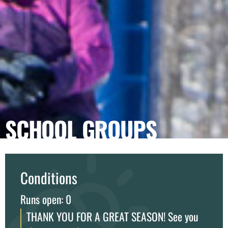
SCHOOL GROUPS
Conditions
Runs open: 0
THANK YOU FOR A GREAT SEASON! See you