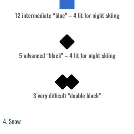
12 intermediate “blue” – 4 lit for night skiing
5 advanced “black” – 4 lit for night skiing
3 very difficult “double black”
4. Snow