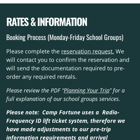
RATES & INFORMATION
Booking Process (Monday-Friday School Groups)
Please complete the
reservation request.
We
will contact you to confirm the reservation and
will send the documentation required to pre-
order any required rentals.
Please review the PDF “
Planning Your Trip
” for a
full explanation of our school groups services.
Please note: Camp Fortune uses a Radio-
Frequency ID lift ticket system, therefore we
have made adjustments to our pre-trip
information requirements and arrival