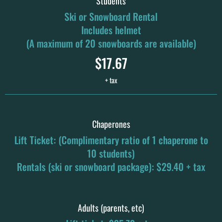
Students
Ski or Snowboard Rental
Includes helmet
(A maximum of 20 snowboards are available)
$17.67
+ tax
Chaperones
Lift Ticket: (Complimentary ratio of 1 chaperone to
10 students)
Rentals (ski or snowboard package): $29.40 + tax
Adults (parents, etc)