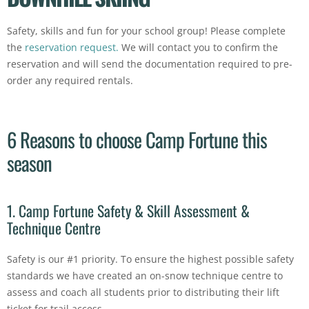
Safety, skills and fun for your school group! Please complete
the
reservation request.
We will contact you to confirm the
reservation and will send the documentation required to pre-
order any required rentals.
6 Reasons to choose Camp Fortune this
season
1. Camp Fortune Safety & Skill Assessment &
Technique Centre
Safety is our #1 priority. To ensure the highest possible safety
standards we have created an on-snow technique centre to
assess and coach all students prior to distributing their lift
ticket for trail access.