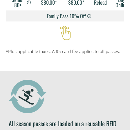
$80.00*
$80.00*
Reload
80+
Online
Family Pass 10% Off
*Plus applicable taxes. A $5 card fee applies to all passes.
All season passes are loaded on a reusable RFID