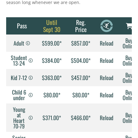
season long whenever we are open.
Until
Reg.
Pass
Sept 30
Price
Buy
Adult
$599.00*
$857.00*
Reload
Online
Student
Buy
$384.00*
$504.00*
Reload
13-24
Online
Buy
Kid 7-12
$363.00*
$457.00*
Reload
Online
Child 6
Buy
$80.00*
$80.00*
Reload
under
Online
Young
at
Buy
$371.00*
$466.00*
Reload
Heart
Online
70-79
Senior
Buy