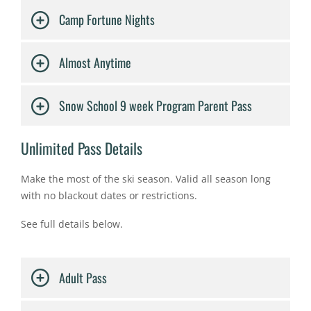
Camp Fortune Nights
Almost Anytime
Snow School 9 week Program Parent Pass
Unlimited Pass Details
Make the most of the ski season. Valid all season long
with no blackout dates or restrictions. ​
See full details below.
Adult Pass