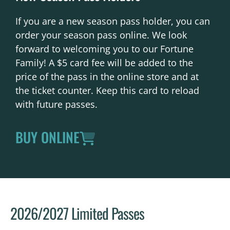
If you are a new season pass holder, you can
order your season pass online. We look
forward to welcoming you to our Fortune
Family! A $5 card fee will be added to the
price of the pass in the online store and at
the ticket counter. Keep this card to reload
with future passes.
BUY ONLINE
2026/2027 Limited Passes