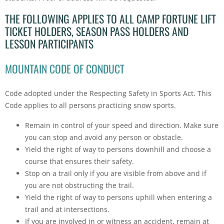
THE FOLLOWING APPLIES TO ALL CAMP FORTUNE LIFT
TICKET HOLDERS, SEASON PASS HOLDERS AND
LESSON PARTICIPANTS
MOUNTAIN CODE OF CONDUCT
Code adopted under the Respecting Safety in Sports Act. This
Code applies to all persons practicing snow sports.
Remain in control of your speed and direction. Make sure
you can stop and avoid any person or obstacle.
Yield the right of way to persons downhill and choose a
course that ensures their safety.
Stop on a trail only if you are visible from above and if
you are not obstructing the trail.
Yield the right of way to persons uphill when entering a
trail and at intersections.
If you are involved in or witness an accident, remain at