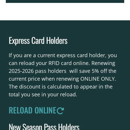
Express Card Holders
If you are a current express card holder, you
can reload your RFID card online. Renewing
2025-2026 pass holders will save 5% off the
current price when renewing ONLINE ONLY.
The discount is calculated to appear in the
total you see in your reload.
RELOAD ONLINE
New Season Pass Holders