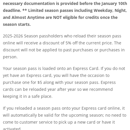
necessary documentation is provided before the January 10th
deadline.
** Limited season passes including Weekday, Night,
and Almost Anytime are NOT eligible for credits once the
season starts.
2025-2026 Season passholders who reload their season pass
online will receive a discount of 5% off the current price. The
discount will not be applied to past purchases or purchases in
person.
Your season pass is loaded onto an Express Card. If you do not
yet have an Express card, you will have the occasion to
purchase one for $5 along with your season pass. Express
cards can be reloaded year after year so we recommend
keeping it in a safe place.
If you reloaded a season pass onto your Express card online, it
will automatically be valid for the upcoming season; no need to
come to customer service to pick up a new card or have it
activated.