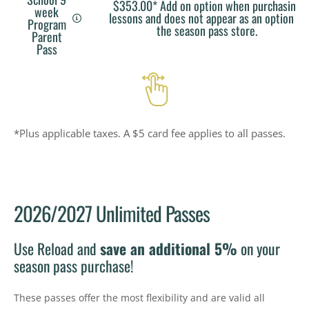
$353.00* Add on option when purchasing
week
lessons and does not appear as an option in
Program
the season pass store.
Parent
Pass
*Plus applicable taxes. A $5 card fee applies to all passes.
2026/2027 Unlimited Passes
Use Reload and
save an additional 5%
on your
season pass purchase!
These passes offer the most flexibility and are valid all