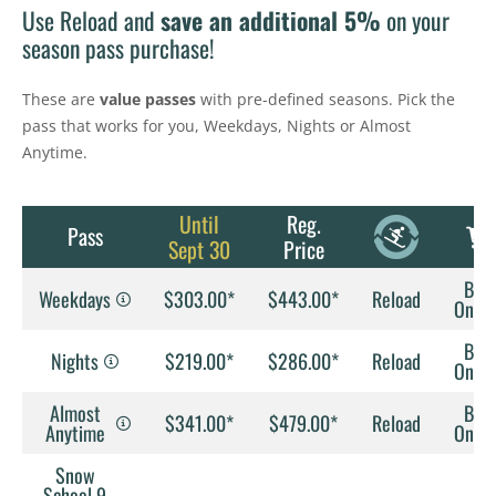
Use Reload and
save an additional 5%
on your
season pass purchase!
These are
value passes
with pre-defined seasons. Pick the
pass that works for you, Weekdays, Nights or Almost
Anytime.
Until
Reg.
Pass
Sept 30
Price
Buy
Weekdays
$303.00*
$443.00*
Reload
Onlin
Buy
Nights
$219.00*
$286.00*
Reload
Onlin
Almost
Buy
$341.00*
$479.00*
Reload
Anytime
Onlin
Snow
School 9