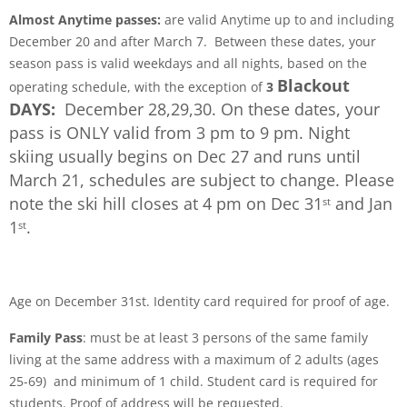
Almost Anytime passes:
are valid Anytime up to and including
December 20 and after March 7. Between these dates, your
season pass is valid weekdays and all nights, based on the
Blackout
operating schedule, with the exception of
3
DAYS:
December 28,29,30. On these dates, your
pass is ONLY valid from 3 pm to 9 pm.
Night
skiing usually begins on Dec 27 and runs until
March 21, schedules are subject to change. Please
note the ski hill closes at 4 pm on Dec 31
and Jan
st
1
.
st
Age on December 31st. Identity card required for proof of age.
Family Pass
: must be at least 3 persons of the same family
living at the same address with a maximum of 2 adults (ages
25-69) and minimum of 1 child. Student card is required for
students. Proof of address will be requested.