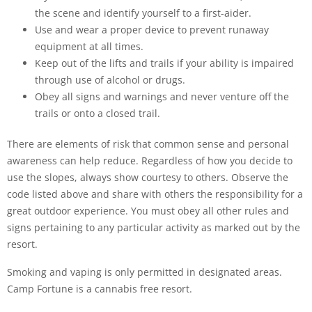
the scene and identify yourself to a first-aider.
Use and wear a proper device to prevent runaway
equipment at all times.
Keep out of the lifts and trails if your ability is impaired
through use of alcohol or drugs.
Obey all signs and warnings and never venture off the
trails or onto a closed trail.
There are elements of risk that common sense and personal
awareness can help reduce. Regardless of how you decide to
use the slopes, always show courtesy to others. Observe the
code listed above and share with others the responsibility for a
great outdoor experience. You must obey all other rules and
signs pertaining to any particular activity as marked out by the
resort.
Smoking and vaping is only permitted in designated areas.
Camp Fortune is a cannabis free resort.