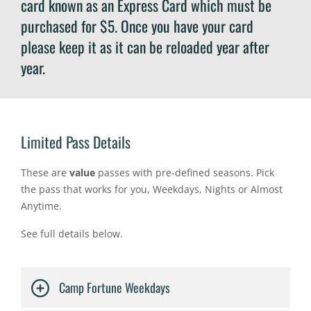
card known as an Express Card which must be
purchased for $5. Once you have your card
please keep it as it can be reloaded year after
year.
Limited Pass Details
These are
value
passes with pre-defined seasons. Pick
the pass that works for you, Weekdays, Nights or Almost
Anytime.
See full details below.
Camp Fortune Weekdays