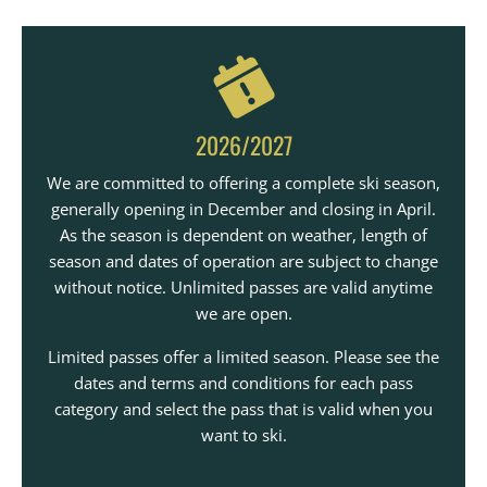
2026/2027
We are committed to offering a complete ski season,
generally opening in December and closing in April.
As the season is dependent on weather, length of
season and dates of operation are subject to change
without notice. Unlimited passes are valid anytime
we are open.
Limited passes offer a limited season. Please see the
dates and terms and conditions for each pass
category and select the pass that is valid when you
want to ski.