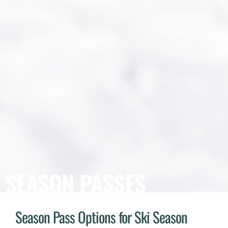
SEASON PASSES
Season Pass Options for Ski Season