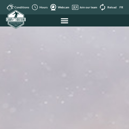
Conditions
Hours
Webcam
Join our team
Reload
FR