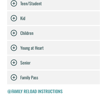
Teen/Student
Kid
Children
Young at Heart
Senior
Family Pass
FAMILY RELOAD INSTRUCTIONS