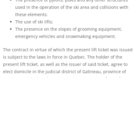
used in the operation of the ski area and collisions with
these elements;
The use of ski lifts;
The presence on the slopes of grooming equipment,
emergency vehicles and snowmaking equipment.
The contract in virtue of which the present lift ticket was issued
is subject to the laws in force in Quebec. The holder of the
present lift ticket, as well as the issuer of said ticket, agree to
elect domicile in the judicial district of Gatineau, province of
Quebec and declare that same is the appropriate forum for any
and all claims, of whatever nature, arising from the contract in
virtue of which the present ticket was issued.
USE OF DRONES ON OUR SITE
The personal and recreational use of drones is strictly
prohibited on all Camp Fortune property.
The use of drones
for commercial purposes could be exceptionally authorized