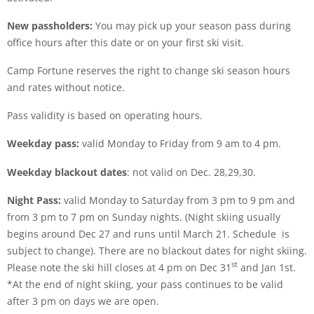
New passholders:
You may pick up your season pass during
office hours after this date or on your first ski visit.
Camp Fortune reserves the right to change ski season hours
and rates without notice.
Pass validity is based on operating hours.
Weekday pass:
valid Monday to Friday from 9 am to 4 pm.
Weekday blackout dates
: not valid on Dec. 28,29,30.
Night Pass:
valid Monday to Saturday from 3 pm to 9 pm and
from 3 pm to 7 pm on Sunday nights. (Night skiing usually
begins around Dec 27 and runs until March 21. Schedule is
subject to change). There are no blackout dates for night skiing.
st
Please note the ski hill closes at 4 pm on Dec 31
and Jan 1st.
*At the end of night skiing, your pass continues to be valid
after 3 pm on days we are open.