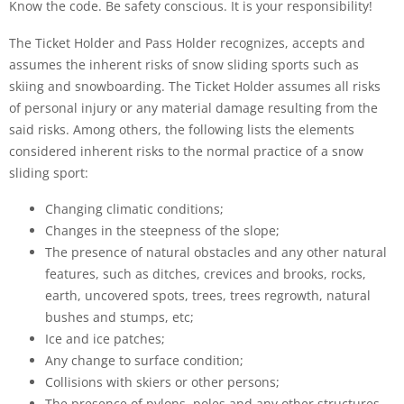
Know the code. Be safety conscious. It is your responsibility!
The Ticket Holder and Pass Holder recognizes, accepts and
assumes the inherent risks of snow sliding sports such as
skiing and snowboarding. The Ticket Holder assumes all risks
of personal injury or any material damage resulting from the
said risks. Among others, the following lists the elements
considered inherent risks to the normal practice of a snow
sliding sport:
Changing climatic conditions;
Changes in the steepness of the slope;
The presence of natural obstacles and any other natural
features, such as ditches, crevices and brooks, rocks,
earth, uncovered spots, trees, trees regrowth, natural
bushes and stumps, etc;
Ice and ice patches;
Any change to surface condition;
Collisions with skiers or other persons;
The presence of pylons, poles and any other structures