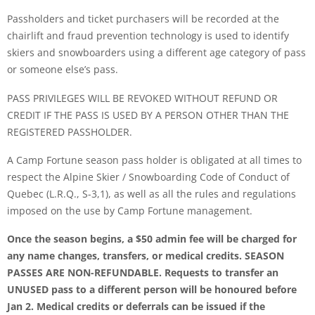
Passholders and ticket purchasers will be recorded at the
chairlift and fraud prevention technology is used to identify
skiers and snowboarders using a different age category of pass
or someone else’s pass.
PASS PRIVILEGES WILL BE REVOKED WITHOUT REFUND OR
CREDIT IF THE PASS IS USED BY A PERSON OTHER THAN THE
REGISTERED PASSHOLDER.
A Camp Fortune season pass holder is obligated at all times to
respect the Alpine Skier / Snowboarding Code of Conduct of
Quebec (L.R.Q., S-3,1), as well as all the rules and regulations
imposed on the use by Camp Fortune management.
Once the season begins, a $50 admin fee will be charged for
any name changes, transfers, or medical credits. SEASON
PASSES ARE NON-REFUNDABLE. Requests to transfer an
UNUSED pass to a different person will be honoured before
Jan 2. Medical credits or deferrals can be issued if the