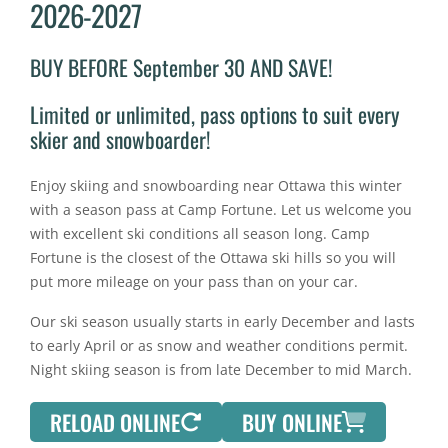
2026-2027
BUY BEFORE September 30 AND SAVE!
Limited or unlimited, pass options to suit every
skier and snowboarder!
Enjoy skiing and snowboarding near Ottawa this winter
with a season pass at Camp Fortune. Let us welcome you
with excellent ski conditions all season long. Camp
Fortune is the closest of the Ottawa ski hills so you will
put more mileage on your pass than on your car.
Our ski season usually starts in early December and lasts
to early April or as snow and weather conditions permit.
Night skiing season is from late December to mid March.
RELOAD ONLINE
BUY ONLINE