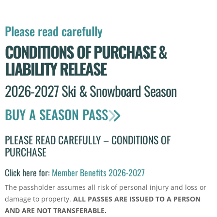
Please read carefully
CONDITIONS OF PURCHASE &
LIABILITY RELEASE
2026-2027 Ski & Snowboard Season
BUY A SEASON PASS
PLEASE READ CAREFULLY – CONDITIONS OF
PURCHASE
Click here for:
Member Benefits 2026-2027
The passholder assumes all risk of personal injury and loss or
damage to property.
ALL PASSES ARE ISSUED TO A PERSON
AND ARE NOT TRANSFERABLE.