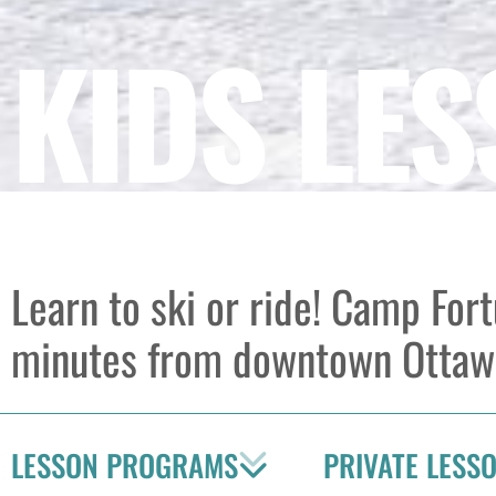
KIDS LE
Learn to ski or ride! Camp For
minutes from downtown Ottaw
LESSON PROGRAMS
PRIVATE LESS