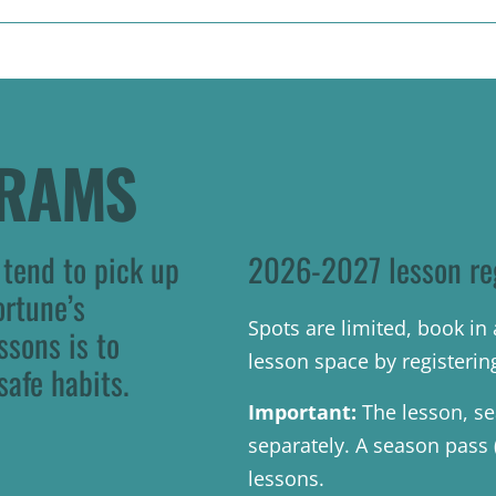
GRAMS
 tend to pick up
2026-2027 lesson re
ortune’s
Spots are limited, book i
ssons is to
lesson space by registerin
safe habits.
Important:
The lesson, se
separately. A season pass (b
lessons.