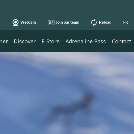
s
Webcam
Join our team
Reload
FR
mer
Discover
E-Store
Adrenaline Pass
Contact