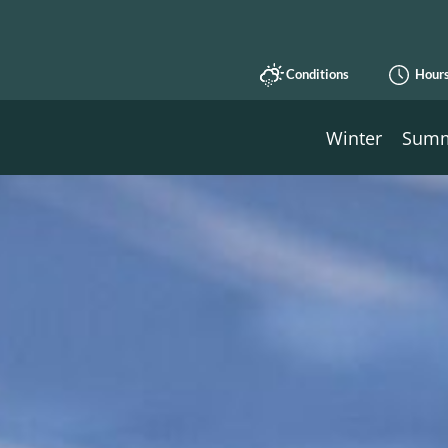
Conditions
Hour
Winter
Sum