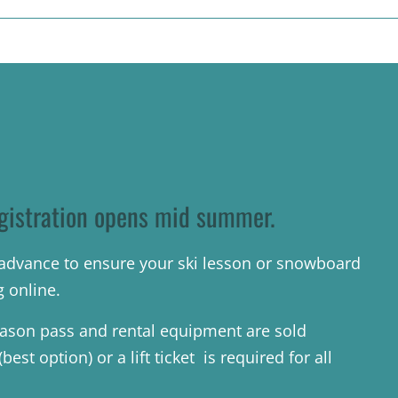
gistration opens mid summer.
n advance to ensure your ski lesson or snowboard
g online.
ason pass and rental equipment are sold
est option) or a lift ticket is required for all