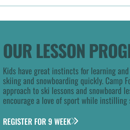
OUR LESSON PRO
Kids have great instincts for learning and
skiing and snowboarding quickly. Camp F
approach to ski lessons and snowboard le
encourage a love of sport while instilling 
REGISTER FOR 9 WEEK