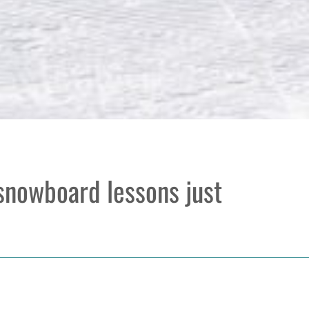
 snowboard lessons just