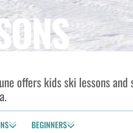
SSONS
tune offers kids ski lessons and
a.
ONS
BEGINNERS