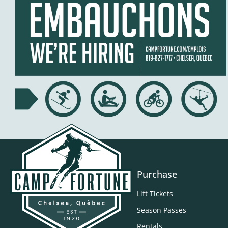
Purchase
Lift Tickets
Season Passes
Rentals