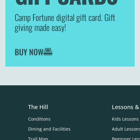
Camp Fortune digital gift card. Gift
giving made easy!
BUY NOW
The Hill
Lessons &
Conditions
Kids Lessons
Dining and Facilities
Adult Lesson
Trail Map
Beginner Les