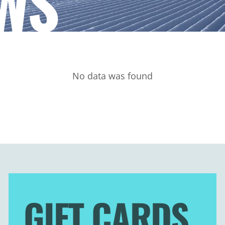
WS
No data was found
GIFT CARDS