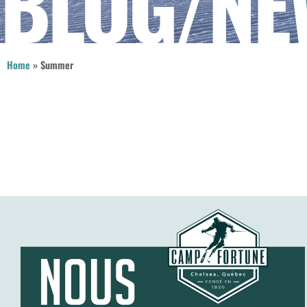
BLOG/NE
Home
»
Summer