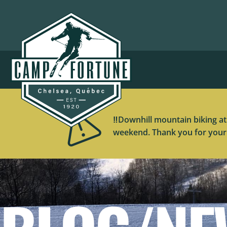
‼️Downhill mountain biking at
weekend. Thank you for your