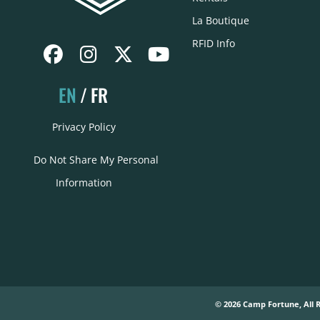
La Boutique
RFID Info
EN
FR
Privacy Policy
Do Not Share My Personal
Information
© 2026 Camp Fortune, All 