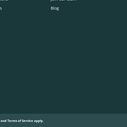
s
Blog
and
Terms of Service
apply.