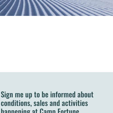
Sign me up to be informed about
conditions, sales and activities
happening at Camp Fortune