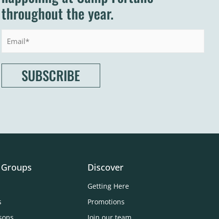
throughout the year.
Email
 Groups
Discover
Getting Here
s
Promotions
sons
Join our team