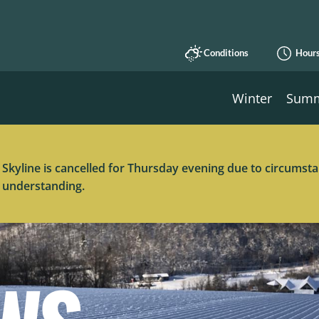
Conditions
Hour
Winter
Sum
 Skyline is cancelled for Thursday evening due to circums
 understanding.