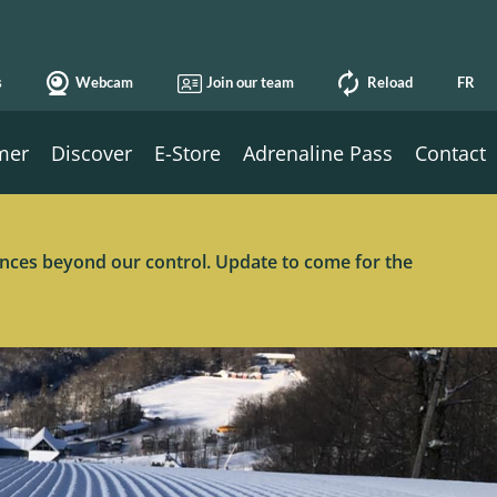
s
Webcam
Join our team
Reload
FR
mer
Discover
E-Store
Adrenaline Pass
Contact
tances beyond our control. Update to come for the