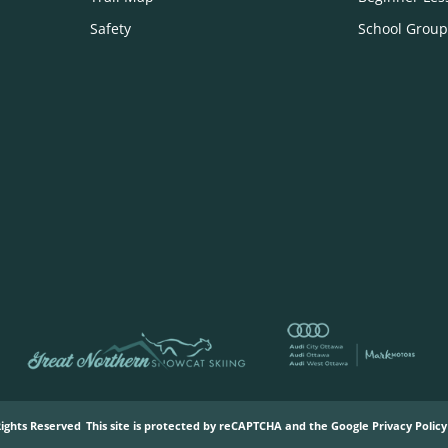
Safety
School Group
Rights Reserved
This site is protected by reCAPTCHA and the Google
Privacy Policy