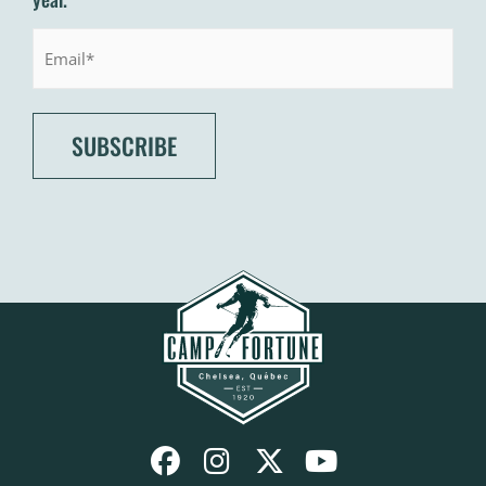
Email