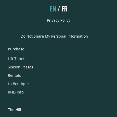
EN
FR
Privacy Policy
Do Not Share My Personal Information
Purchase
Lift Tickets
Season Passes
Rentals
La Boutique
RFID Info
The Hill