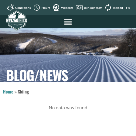
Conditions
Hours
Webcam
Join our team
Reload
FR
BLOG/NEWS
Home
»
Skiing
No data was found