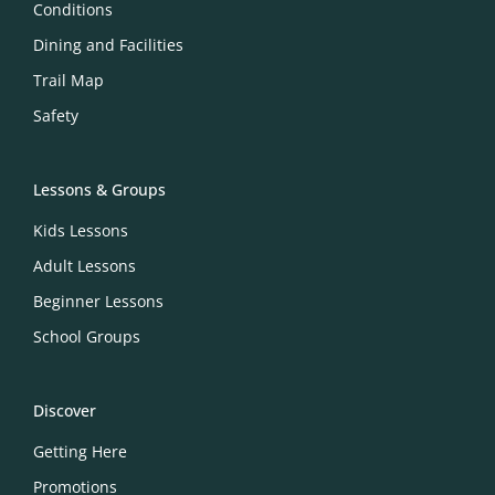
Conditions
Dining and Facilities
Trail Map
Safety
Lessons & Groups
Kids Lessons
Adult Lessons
Beginner Lessons
School Groups
Discover
Getting Here
Promotions