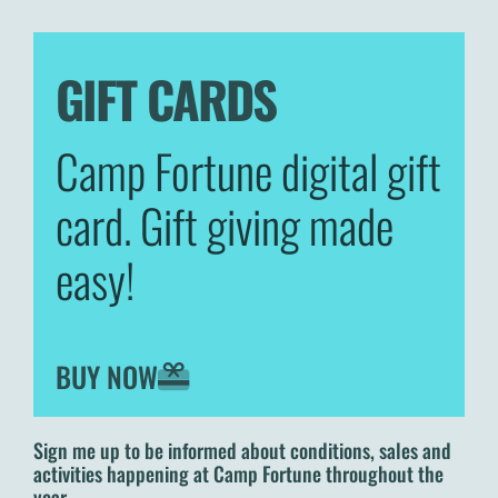
GIFT CARDS
Camp Fortune digital gift
card. Gift giving made
easy!
BUY NOW
Sign me up to be informed about conditions, sales and
activities happening at Camp Fortune throughout the
year.