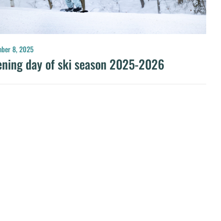
ber 8, 2025
ning day of ski season 2025-2026