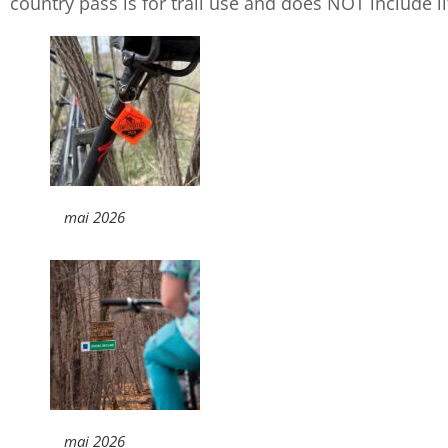
country pass is for trail use and does NOT include lif
mai 2026
mai 2026