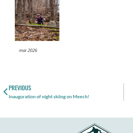
mai 2026
PREVIOUS
Inauguration of night skiing on Meech!