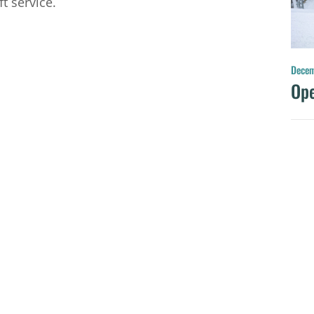
t service.
Decem
Ope