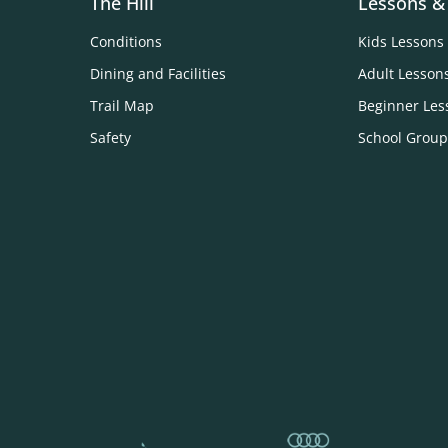
The Hill
Lessons &
Conditions
Kids Lessons
Dining and Facilities
Adult Lesson
Trail Map
Beginner Les
Safety
School Group