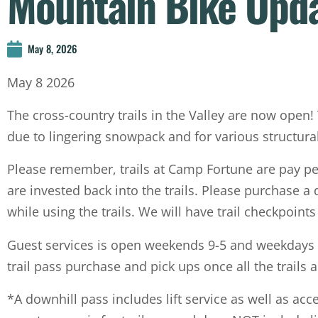
Mountain Bike Upd
May 8, 2026
May 8 2026
The cross-country trails in the Valley are now open!
due to lingering snowpack and for various structural
Please remember, trails at Camp Fortune are pay per 
are invested back into the trails. Please purchase a
while using the trails. We will have trail checkpoin
Guest services is open weekends 9-5 and weekdays 
trail pass purchase and pick ups once all the trails 
*A downhill pass includes lift service as well as acc