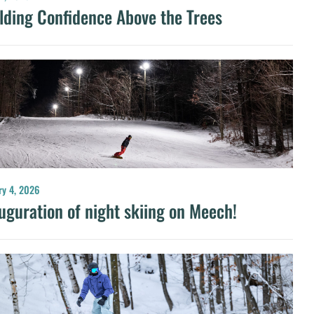
lding Confidence Above the Trees
ry 4, 2026
uguration of night skiing on Meech!