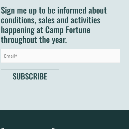
Sign me up to be informed about
conditions, sales and activities
happening at Camp Fortune
throughout the year.
Email