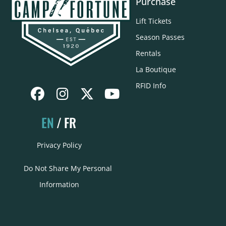
Purchase
Lift Tickets
Season Passes
Rentals
La Boutique
RFID Info
EN
FR
Privacy Policy
Do Not Share My Personal
Information