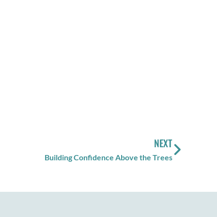
NEXT
Building Confidence Above the Trees