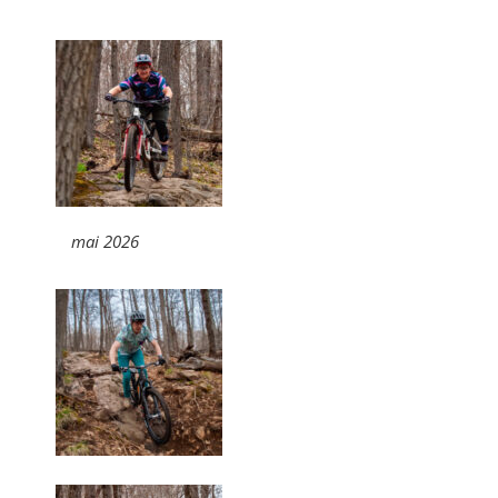
mai 2026