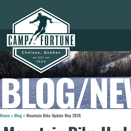
BLOG/NE
Home
»
Blog
»
Mountain Bike Update May 2026