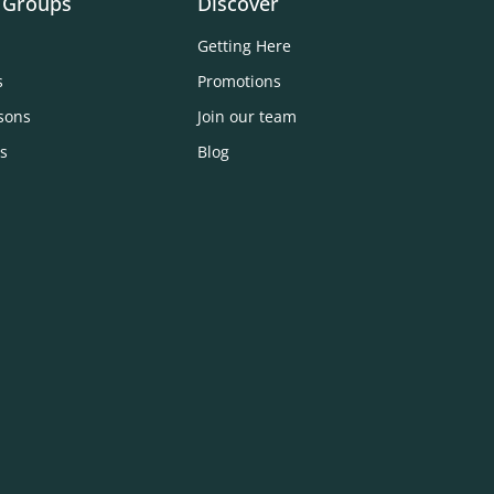
 Groups
Discover
Getting Here
s
Promotions
sons
Join our team
s
Blog