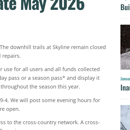
ate May 2026
Bui
 The downhill trails at Skyline remain closed
 repairs.
use for all users and all funds collected
 day pass or a season pass* and display it
Janua
Ina
ts throughout the season this year.
9-4. We will post some evening hours for
are open.
ess to the cross-country network. A cross-