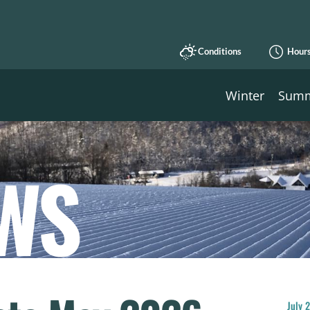
Conditions
Hour
Winter
Sum
WS
July 