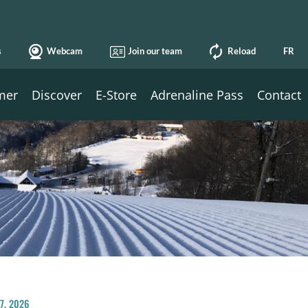
s
Webcam
Join our team
Reload
FR
mer
Discover
E-Store
Adrenaline Pass
Contact
27, 2026