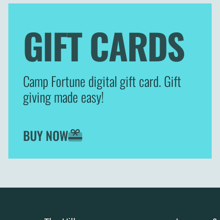
GIFT CARDS
Camp Fortune digital gift card. Gift
giving made easy!
BUY NOW