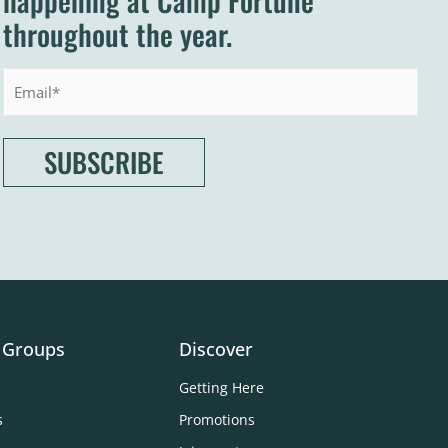
happening at Camp Fortune
throughout the year.
Email
 Groups
Discover
Getting Here
s
Promotions