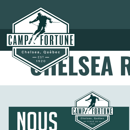
CHELSEA R