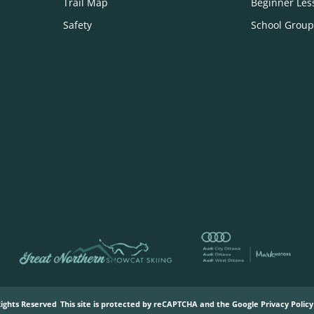
Trail Map
Beginner Les
Safety
School Group
Rights Reserved
This site is protected by reCAPTCHA and the Google
Privacy Policy