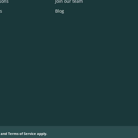
sons
Join our team
s
Blog
and
Terms of Service
apply.