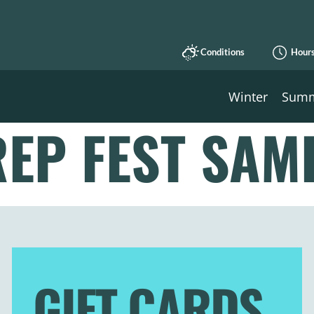
Conditions
Hour
Winter
Sum
EP FEST SAM
GIFT CARDS