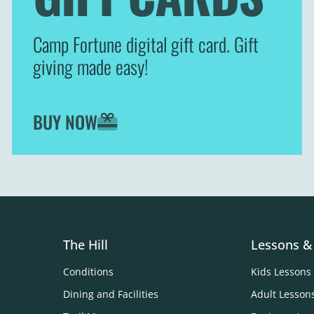
Camp Fortune digital gift card. Gift
giving made easy!
BUY NOW
The Hill
Lessons &
Conditions
Kids Lessons
Dining and Facilities
Adult Lesson