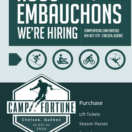
Purchase
Lift Tickets
Season Passes