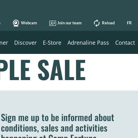
s
Webcam
Join our team
Reload
FR
mer
Discover
E-Store
Adrenaline Pass
Contact
PLE SALE
Sign me up to be informed about
conditions, sales and activities