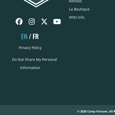
Rentals
La Boutique
RFID Info
EN
FR
Privacy Policy
Do Not Share My Personal
Information
© 2026 Camp Fortune, All 