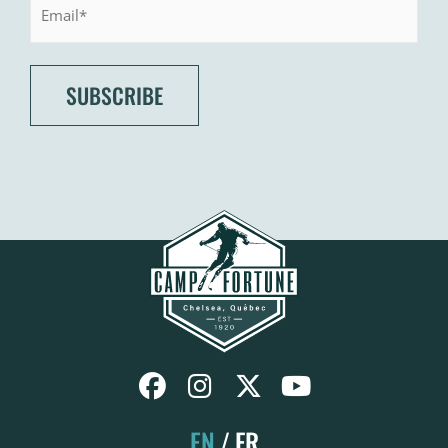
EN
FR