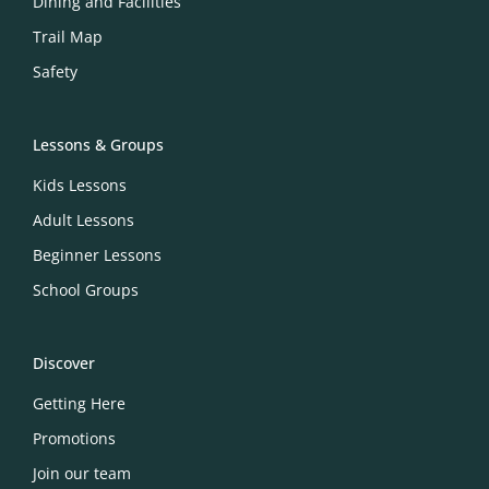
Dining and Facilities
Trail Map
Safety
Lessons & Groups
Kids Lessons
Adult Lessons
Beginner Lessons
School Groups
Discover
Getting Here
Promotions
Join our team