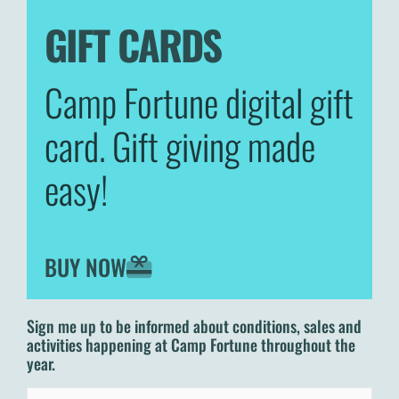
GIFT CARDS
Camp Fortune digital gift
card. Gift giving made
easy!
BUY NOW
Sign me up to be informed about conditions, sales and
activities happening at Camp Fortune throughout the
year.
Email