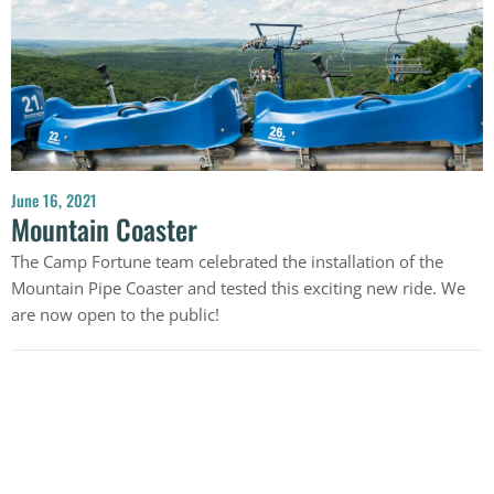
June 16, 2021
Mountain Coaster
The Camp Fortune team celebrated the installation of the
Mountain Pipe Coaster and tested this exciting new ride. We
are now open to the public!