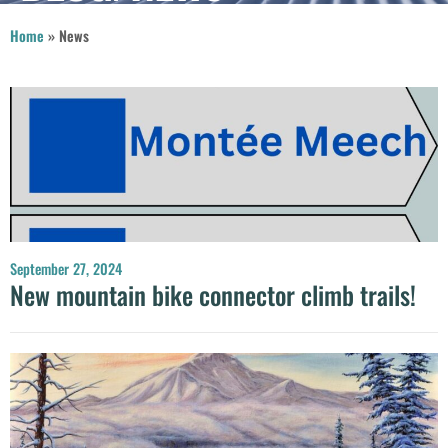
Home
»
News
September 27, 2024
New mountain bike connector climb trails!