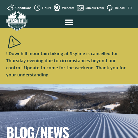
Conditions
Hours
Webcam
Join our team
Reload
FR
‼️Downhill mountain biking at Skyline is cancelled for
Thursday evening due to circumstances beyond our
control. Update to come for the weekend. Thank you for
your understanding.
BLOG/NEWS