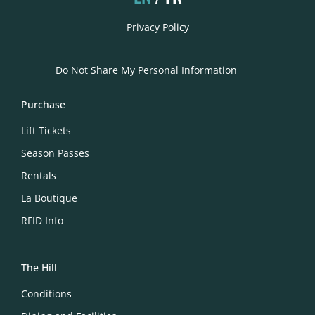
Privacy Policy
Do Not Share My Personal Information
Purchase
Lift Tickets
Season Passes
Rentals
La Boutique
RFID Info
The Hill
Conditions