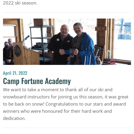
2022 ski season.
April 21, 2022
Camp Fortune Academy
We want to take a moment to thank all of our ski and
snowboard instructors for joining us this season, it was great
to be back on snow! Congratulations to our stars and award
winners who were honoured for their hard work and
dedication.