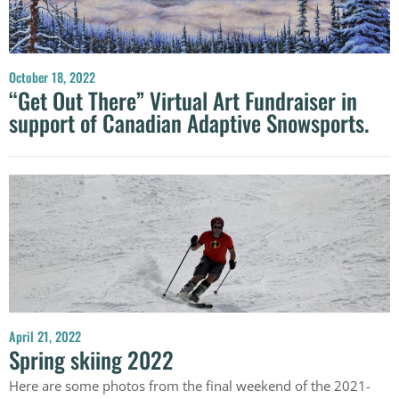
October 18, 2022
“Get Out There” Virtual Art Fundraiser in
support of Canadian Adaptive Snowsports.
April 21, 2022
Spring skiing 2022
Here are some photos from the final weekend of the 2021-