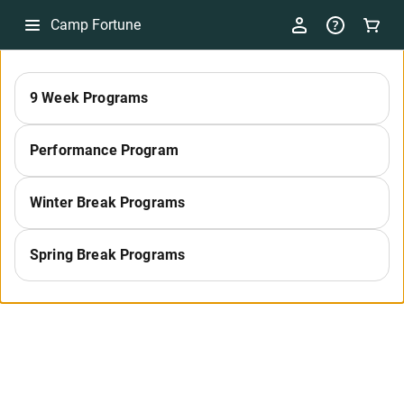
Camp Fortune
29
9 Week Programs
Performance Program
Winter Break Programs
Spring Break Programs